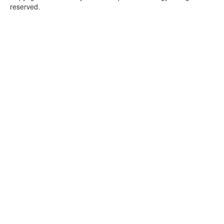
reserved.