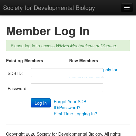
Society for Developmental Biology
Member Log In
Please log in to access
WIREs Mechanisms of Disease
.
Login
Existing Members
New Members
Not a member?
Apply for
SDB ID:
membership here
.
Password:
Forgot Your SDB
ID/Password?
First Time Logging In?
Copyright 2026 Society for Developmental Biology. All rights